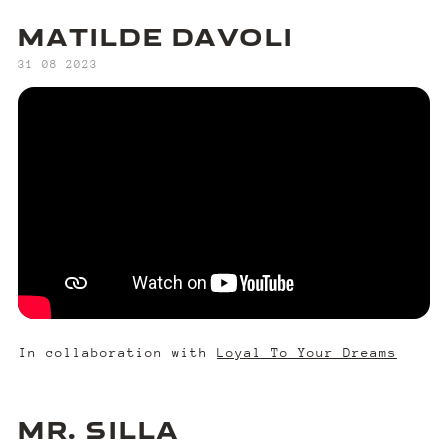
MATILDE DAVOLI
‍31 08 2023
In collaboration with
Loyal To Your Dreams
MR. SILLA