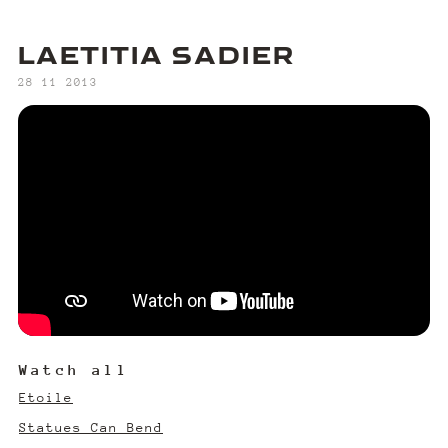
LAETITIA SADIER
‍28 11 2013
Watch all
Etoile
Statues Can Bend