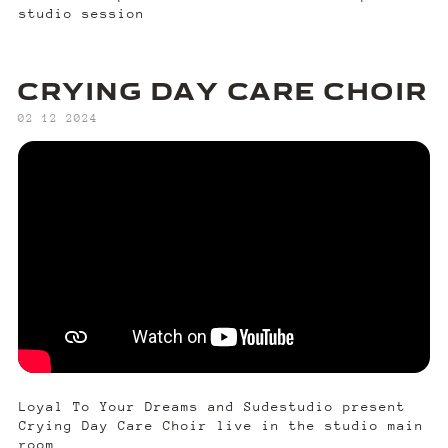
studio session
CRYING DAY CARE CHOIR
‍02 12 2024
Loyal To Your Dreams and Sudestudio present
Crying Day Care Choir live in the studio main
room.