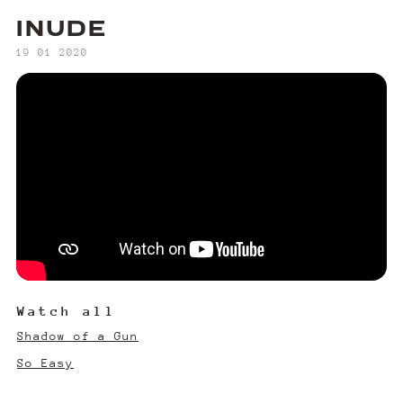
INUDE
‍19 01 2020
Watch all
Shadow of a Gun
So Easy