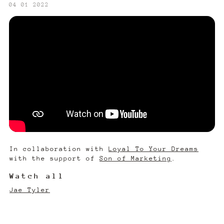
‍04 01 2022
In collaboration with
Loyal To Your Dreams
with the support of
Son of Marketing
.
Watch all
Jae Tyler