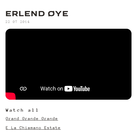
ERLEND ØYE
‍22 07 2014
Watch all
Grand Grande Grande
E La Chiamano Estate