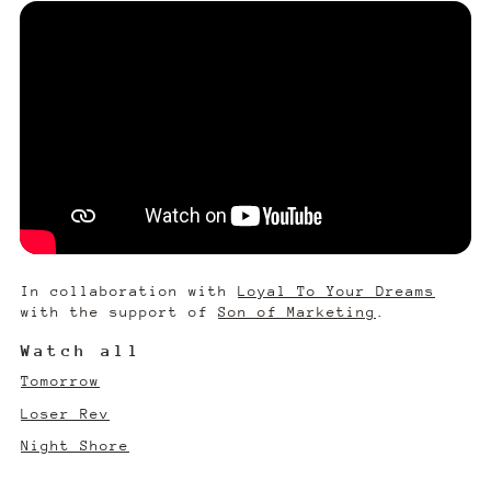
In collaboration with
Loyal To Your Dreams
with the support of
Son of Marketing
.
Watch all
Tomorrow
Loser Rev
Night Shore