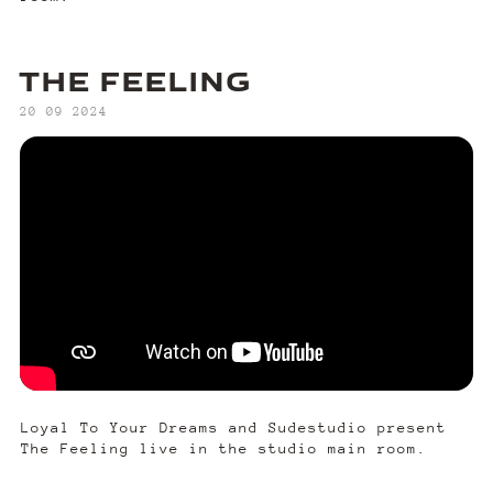
THE FEELING
‍20 09 2024
Loyal To Your Dreams and Sudestudio present
The Feeling live in the studio main room.