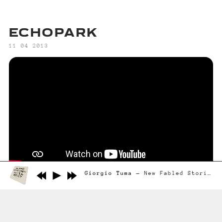
ECHOPARK
‍11 04 2013
Giorgio Tuma
New Fabled Stories