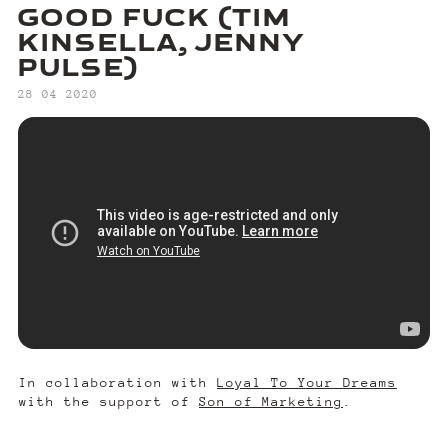
GOOD FUCK (TIM
KINSELLA, JENNY
PULSE)
‍28 04 2020
In collaboration with
Loyal To Your Dreams
with the support of
Son of Marketing
.