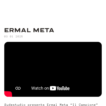
ERMAL META
‍03 01 2025
Sudestudio presents Ermal Meta “Il Campione”