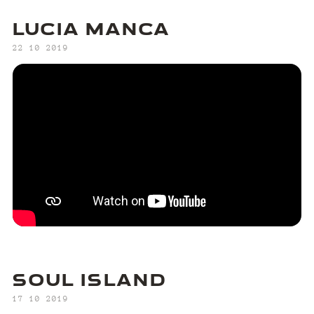
LUCIA MANCA
‍22 10 2019
SOUL ISLAND
‍17 10 2019