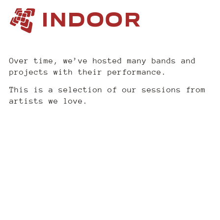
INDOOR
Over time, we’ve hosted many bands and
projects with their performance.
This is a selection of our sessions from
artists we love.