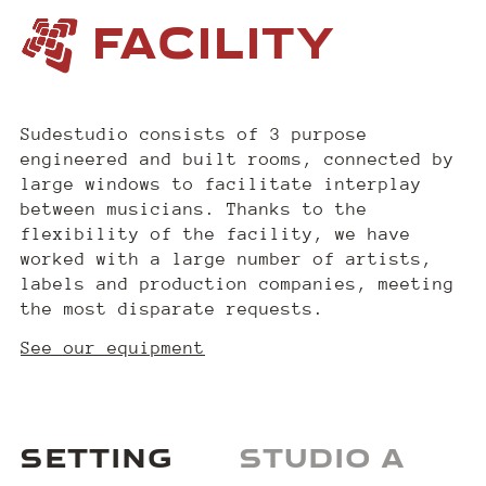
FACILITY
Sudestudio consists of 3 purpose
engineered and built rooms, connected by
large windows to facilitate interplay
between musicians. Thanks to the
flexibility of the facility, we have
worked with a large number of artists,
labels and production companies, meeting
the most disparate requests.
See our equipment
SETTING
STUDIO A