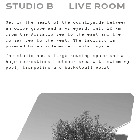
STUDIO B
LIVE ROOM
Set in the heart of the countryside between
an olive grove and a vineyard, only 20 km
from the Adriatic Sea to the east and the
Ionian Sea to the west. The facility is
powered by an independent solar system.
The studio has a large housing space and a
huge recreational outdoor area with swimming
pool, trampoline and basketball court.